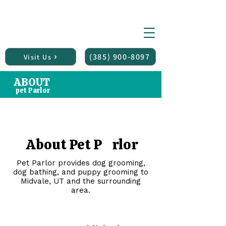
(150+ 5 star reviews)
Midvale UTAH
PET P
RLOR
Pet Grooming Salon
(385) 900-8097
Visit Us
ABOUT
pet Parlor
About Pet P rlor
Pet Parlor provides dog grooming,
dog bathing, and puppy grooming to
Midvale, UT and the surrounding
area.