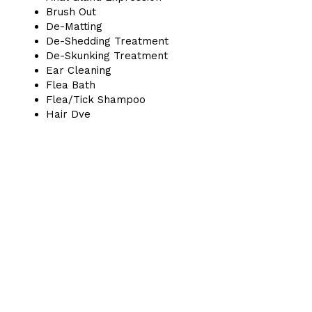
Brush Out
De-Matting
De-Shedding Treatment
De-Skunking Treatment
Ear Cleaning
Flea Bath
Flea/Tick Shampoo
Hair Dye
Nail Grind
Nail Painting
Nail Trimming
Sanitary Trim
Special Shampoo
Teeth Brushing
Pet Parlor & Boutique
7306 Union Park Ave, Midvale, UT, 84047
(385) 900-8097
BUSINESS HOURS