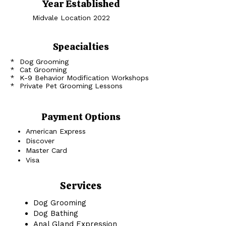
Year Established
Midvale Location 2022
Speacialties
* Dog Grooming
* Cat Grooming
* K-9 Behavior Modification Workshops
* Private Pet Grooming Lessons
Payment Options
American Express
Discover
Master Card
Visa
Services
Dog Grooming
Dog Bathing
Anal Gland Expression