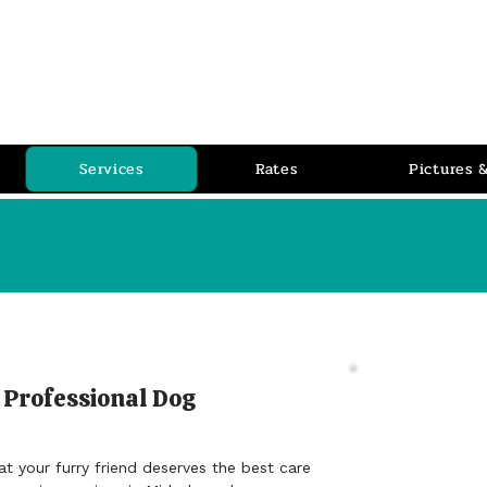
PET P
RLOR
Pet Grooming Salon
Services
Rates
Pictures 
 Professional Dog
Revi
Jo Thom
 your furry friend deserves the best care