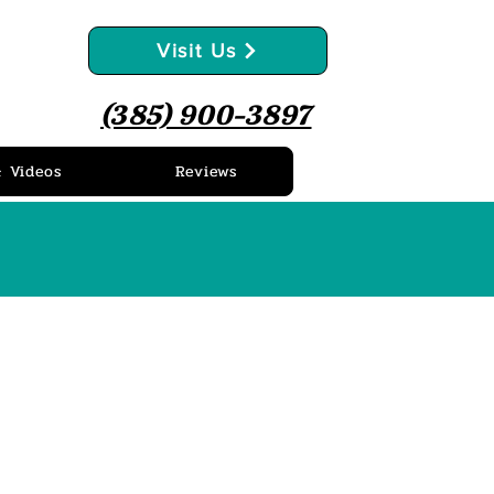
Visit Us
(385) 900-3897
& Videos
Reviews
ews
as