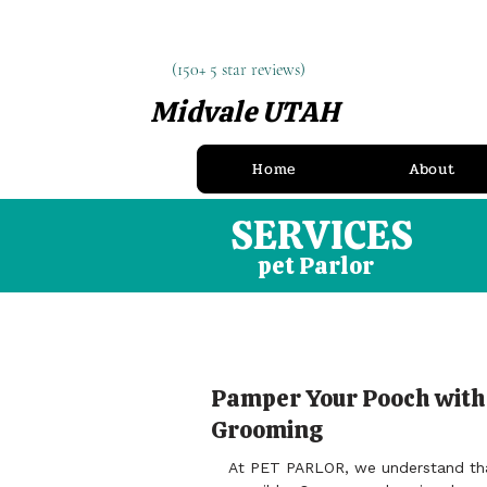
(150+ 5 star reviews)
(150+ 5 star reviews)
Midvale UTAH
(385) 900-8097
Home
About
SERVICES
pet Parlor
Pamper Your Pooch with
Grooming
At PET PARLOR, we understand that