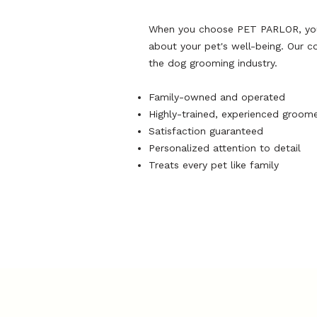
When you choose PET PARLOR, you'r
about your pet's well-being. Our c
the dog grooming industry.
Family-owned and operated
Highly-trained, experienced groom
Satisfaction guaranteed
Personalized attention to detail
Treats every pet like family