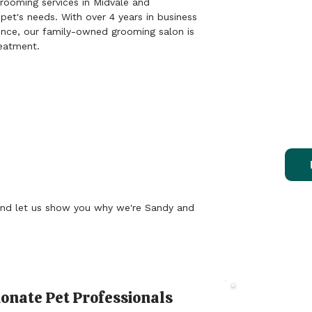
rooming services in Midvale and
 pet's needs. With over 4 years in business
I took two diff
2/04/26
nce, our family-owned grooming salon is
one with fur an
reatment.
great job on bo
Kelliann
was badly matt
job shaving hi
comfortable du
They always ta
4/14/26
looks adorable
my pups and ma
past, my dogs 
we pull up on t
groomers. But 
this place! The
gives me such
nd let us show you why we're Sandy and
pups are being
there.

Edit: It’s been
above, we left 
was closer for a
onate Pet Professionals
Treat Y
as good of a jo