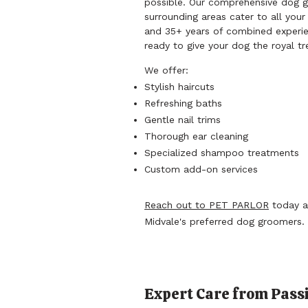
possible. Our comprehensive dog g
surrounding areas cater to all your
and 35+ years of combined experie
ready to give your dog the royal t
We offer:
Stylish haircuts
Refreshing baths
Gentle nail trims
Thorough ear cleaning
Specialized shampoo treatments
Custom add-on services
Reach out to PET PARLOR
today a
Midvale's preferred dog groomers.
Expert Care from Passi