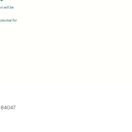
t will be
tential for
)
, 84047