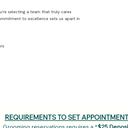
Belove
this place was 
Furry Fr
e selecting a team that truly cares
to a Spa 
ommitment to excellence sets us apart in
ers
Our compassi
can relax and
Book an
(
REQUIREMENTS TO SET APPOINTMEN
Grooming reservations requires a *
$25 Deposi