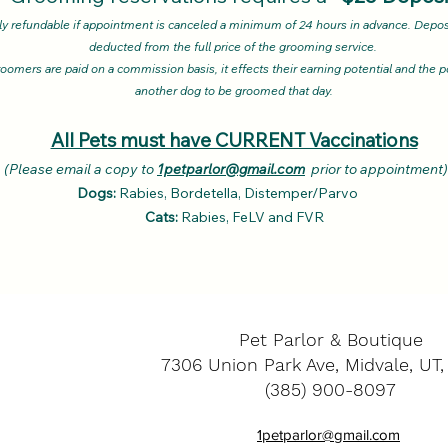
ly refundable if appointment is canceled a minimum of 24 hours in advance. Deposi
deducted from the full price of the grooming service.
oomers are paid on a commission basis, it effects their earning potential and the po
another dog to be groomed that day.
All Pets must have CURRENT Vaccinations
se email a copy to
1petparlor@gmail.com
prior to appointment
Dogs:
Rabies, Bordetella, Distemper/Parvo
Cats:
Rabies, FeLV and FVR
Pet Parlor & Boutique
7306 Union Park Ave, Midvale, UT
(385) 900-8097
1petparlor@gmail.com