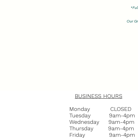
*
Ful
Our Gr
(Plea
BUSINESS HOURS
Monday CLOSED
Tuesday 9am-4pm
Wednesday 9am-4pm
Thursday 9am-4pm
Friday 9am-4pm