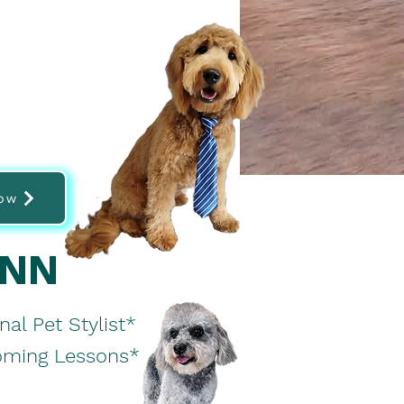
ow
ANN
nal Pet Stylist*
ooming Lessons*