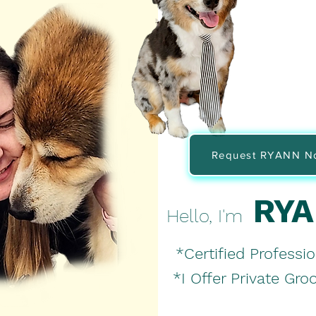
Request RYANN N
RY
Hello,
I'm
*Certified Professio
*I Offer Private Gr