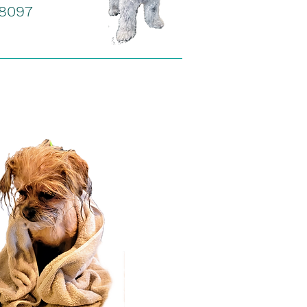
-8097