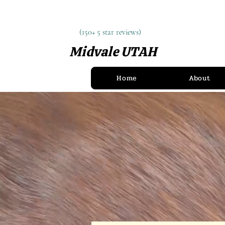
(150+ 5 star reviews)
(150+ 5 star reviews)
Midvale UTAH
(385) 900-8097
Home
About