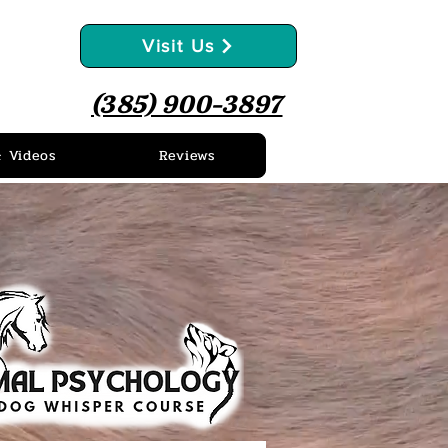
Visit Us
(385) 900-3897
& Videos
Reviews