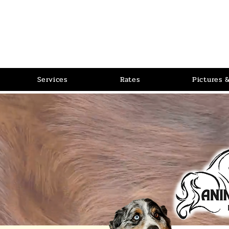
PET P
RLOR
Pet Grooming Salon
Services
Rates
Pictures 