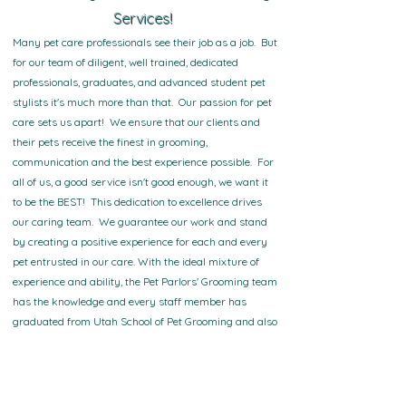
Services!
Many pet care professionals see their job as a job. But
for our team of diligent, well trained, dedicated
professionals, graduates, and advanced student pet
stylists it's much more than that. Our passion for pet
care sets us apart! We ensure that our clients and
their pets receive the finest in grooming,
communication and the best experience possible. For
all of us, a good service isn't good enough, we want it
to be the BEST! This dedication to excellence drives
our caring team. We guarantee our work and stand
by creating a positive experience for each and every
pet entrusted in our care. With the ideal mixture of
experience and ability, the Pet Parlors' Grooming team
has the knowledge and every staff member has
graduated from Utah School of Pet Grooming and also
has advanced training in K-9 Psychology with an
understanding of how to calm a stressed pet and the
ability to make your pet-related dreams a reality. We
take immense pride in the pet grooming services we