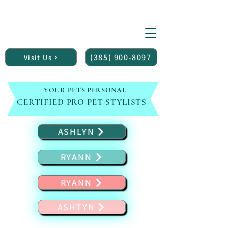
(150+ 5 star reviews)
Midvale UTAH
PET P
RLOR
Pet Grooming Salon
(385) 900-8097
Visit Us
YOUR PETS PERSONAL
CERTIFIED PRO PET-STYLISTS
ASHLYN
RYANN
RYANN
ASHTYN