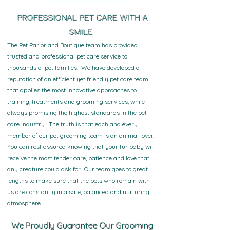
PROFESSIONAL PET CARE WITH A
SMILE
The Pet Parlor and Boutique team has provided
trusted and professional pet care service to
thousands of pet families. We have developed a
reputation of an efficient yet friendly pet care team
that applies the most innovative approaches to
training, treatments and grooming services, while
always promising the highest standards in the pet
care industry. The truth is that each and every
member of our pet grooming team is an animal lover.
You can rest assured knowing that your fur baby will
receive the most tender care, patience and love that
any creature could ask for. Our team goes to great
lengths to make sure that the pets who remain with
us are constantly in a safe, balanced and nurturing
atmosphere.
We Proudly Guarantee Our Grooming